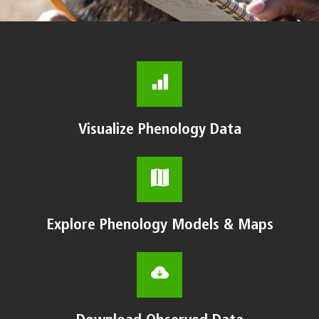
Visualize Phenology Data
Explore Phenology Models & Maps