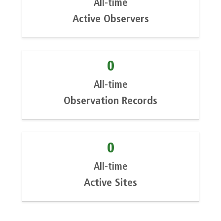
All-time
Active Observers
0
All-time
Observation Records
0
All-time
Active Sites