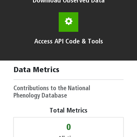
Download Observed Data
Access API Code & Tools
Data Metrics
Contributions to the National
Phenology Database
Total Metrics
0