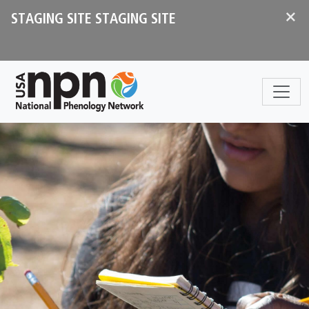
Skip to main content
×
STAGING SITE STAGING SITE
Sections