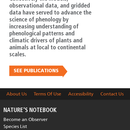
observational data, and gridded
data have served to advance the
science of phenology by
increasing understanding of
phenological patterns and
climatic drivers of plants and
animals at local to continental
scales.
SEE PUBLICATIONS
About Us
Terms Of Use
Accessibility
Contact Us
NATURE'S NOTEBOOK
Become an Observer
Species List