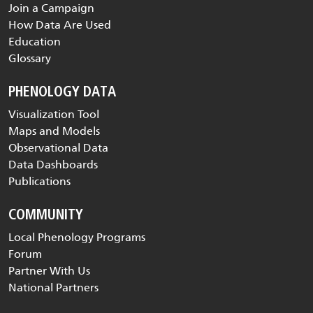
Join a Campaign
How Data Are Used
Education
Glossary
PHENOLOGY DATA
Visualization Tool
Maps and Models
Observational Data
Data Dashboards
Publications
COMMUNITY
Local Phenology Programs
Forum
Partner With Us
National Partners