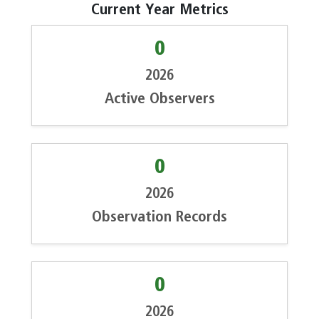
Current Year Metrics
0
2026
Active Observers
0
2026
Observation Records
0
2026