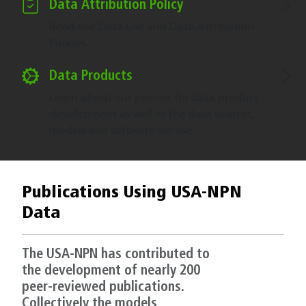
Data Attribution Policy
Read our Data Use and Data Attribution
Policies.
Data Products
Learn about our process for data product
development as well as the data sources,
models and software we use.
Publications Using USA-NPN
Data
The USA-NPN has contributed to
the development of nearly 200
peer-reviewed publications.
Collectively the models,