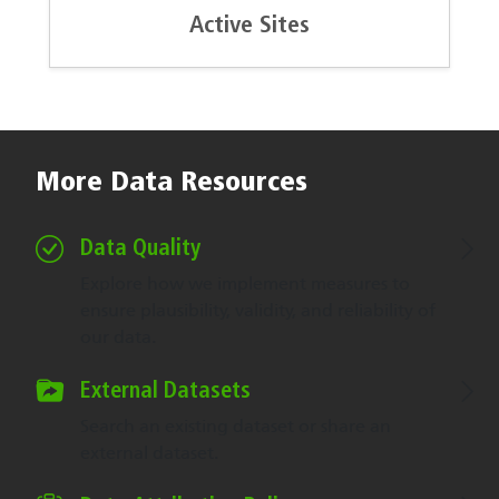
Active Sites
More Data Resources
Data Quality
Explore how we implement measures to
ensure plausibility, validity, and reliability of
our data.
External Datasets
Search an existing dataset or share an
external dataset.