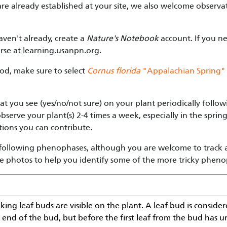
 are already established at your site, we also welcome observ
haven't already, create a
Nature's Notebook
account. If you ne
rse at learning.usanpn.org.
od, make sure to select
Cornus florida
"Appalachian Spring"
t you see (yes/no/not sure) on your plant periodically follo
serve your plant(s) 2-4 times a week, especially in the sprin
ions you can contribute.
e following phenophases, although you are welcome to track a
e photos to help you identify some of the more tricky pheno
ing leaf buds are visible on the plant. A leaf bud is consid
the end of the bud, but before the first leaf from the bud has 