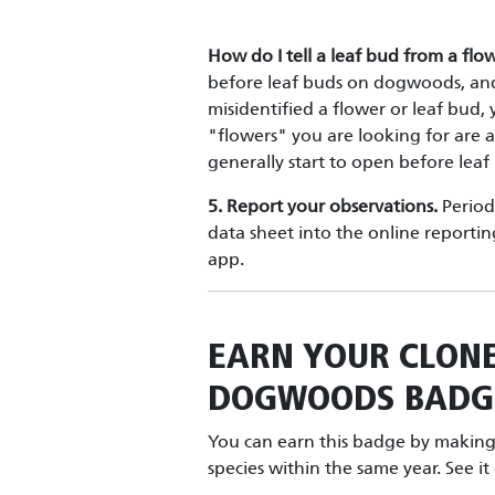
How do I tell a leaf bud from a fl
before leaf buds on dogwoods, and
misidentified a flower or leaf bud
"flowers" you are looking for are a
generally start to open before leaf
5. Report your observations.
Periodi
data sheet into the online reportin
app.
EARN YOUR
CLON
DOGWOODS
BADG
You can earn this badge by making 
species within the same year. See i