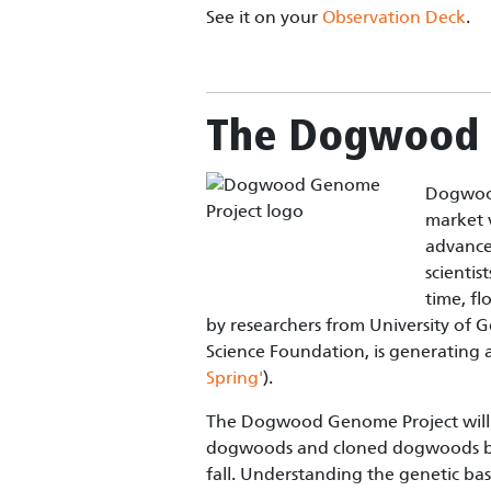
See it on your
Observation Deck
.
The Dogwood 
Dogwood
market 
advance 
scientis
time, fl
by researchers from University of 
Science Foundation, is generating
Spring'
).
The Dogwood Genome Project will 
dogwoods and cloned dogwoods by i
fall. Understanding the genetic basi