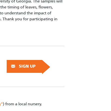
rsity of Georgia. The samples will
the timing of leaves, flowers,
s to understand the impact of
 Thank you for participating in
SIGN UP
g"
) from a local nursery.