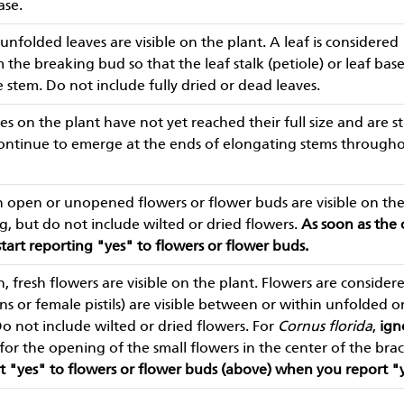
ase.
unfolded leaves are visible on the plant. A leaf is considered
he breaking bud so that the leaf stalk (petiole) or leaf base is
 stem. Do not include fully dried or dead leaves.
es on the plant have not yet reached their full size and are st
continue to emerge at the ends of elongating stems through
 open or unopened flowers or flower buds are visible on the 
ng, but do not include wilted or dried flowers.
As soon as the
start reporting "yes" to flowers or flower buds.
 fresh flowers are visible on the plant. Flowers are consid
s or female pistils) are visible between or within unfolded or
Do not include wilted or dried flowers. For
Cornus florida
,
ign
or the opening of the small flowers in the center of the brac
t "yes" to flowers or flower buds (above) when you report "