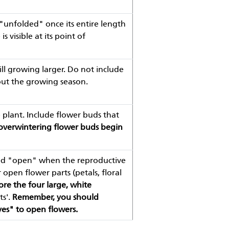
 "unfolded" once its entire length
 visible at its point of
ill growing larger. Do not include
out the growing season.
plant. Include flower buds that
 overwintering flower buds begin
ered "open" when the reproductive
 open flower parts (petals, floral
ore the four large, white
ts'.
Remember, you should
yes" to open flowers.