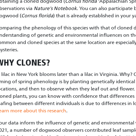
btaining a cloned dogwood (
Cornus florida
'Appalachian Spr
bservations via
Nature's Notebook
. You can also participate 
ogwood (
Cornus florida
) that is already established in your y
omparing the phenology of this species with that of clone
nderstanding of genetic and environmental influences on the
ommon and cloned species at the same location are especiall
ysteries.
WHY CLONES?
 lilac in New York blooms later than a lilac in Virginia. Why
iming of spring phenology is by planting genetically identical
ocations, and then to observe when they leaf out and flowe
loned plants, you can know with confidence that differences 
eafing between different individuals is due to differences in 
earn more about this research
.
our data inform the influence of genetic and environmental 
021, a number of dogwood observers contributed leaf sampl