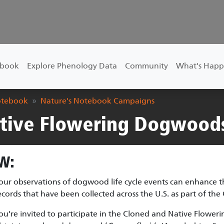
ebook
Explore Phenology Data
Community
What's Happ
otebook
Nature's Notebook Campaigns
tive Flowering Dogwood
W:
our observations of dogwood life cycle events can enhance t
ecords that have been collected across the U.S. as part of the
ou're invited to participate in the Cloned and Native Flow