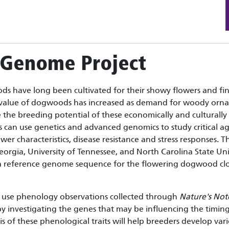
Genome Project
s have long been cultivated for their showy flowers and fi
value of dogwoods has increased as demand for woody ornam
the breeding potential of these economically and culturally
ts can use genetics and advanced genomics to study critical a
ower characteristics, disease resistance and stress response
Georgia, University of Tennessee, and North Carolina State Un
 a reference genome sequence for the flowering dogwood clo
use phenology observations collected through
Nature's No
nvestigating the genes that may be influencing the timing o
s of these phenological traits will help breeders develop varie