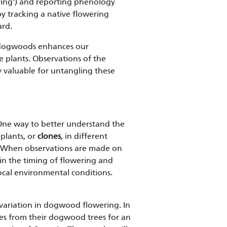
ing') and reporting phenology
by tracking a native flowering
ard.
d dogwoods enhances our
 plants. Observations of the
y valuable for untangling these
? One way to better understand the
 plants, or
clones
, in different
r. When observations are made on
in the timing of flowering and
local environmental conditions.
variation in dogwood flowering. In
es from their dogwood trees for an