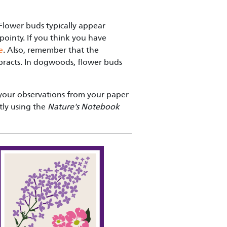
 Flower buds typically appear
ointy. If you think you have
e
. Also, remember that the
 bracts. In dogwoods, flower buds
your observations from your paper
tly using the
Nature's Notebook