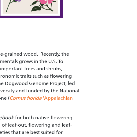
ne-grained wood. Recently, the
entals grows in the U.S. To
 important trees and shrubs,
gronomic traits such as flowering
s. The Dogwood Genome Project, led
iversity and funded by the National
ne (
Cornus florida
'Appalachian
tebook
for both native flowering
f leaf-out, flowering and leaf-
ties that are best suited for