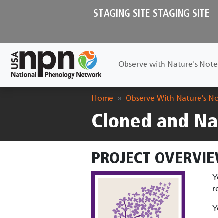
Skip to main content
STAGING SITE STAGING SITE
Main navigation
Observe with Nature's Not
Breadcrumb
Home
Observe With Nature's N
Cloned and Na
PROJECT OVERVIE
Y
r
Y