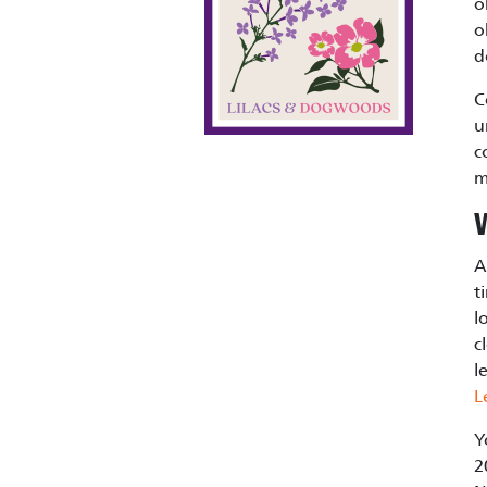
o
o
d
C
u
c
m
A
t
l
c
l
L
Y
2