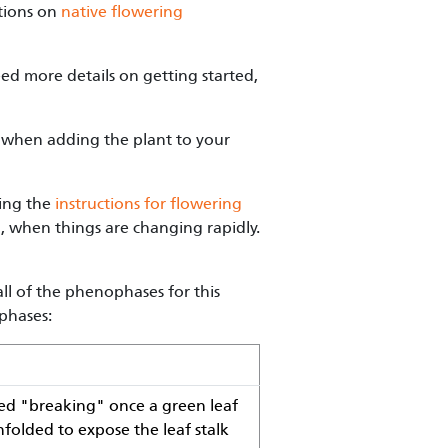
ations on
native flowering
ed more details on getting started,
when adding the plant to your
wing the
instructions for flowering
g, when things are changing rapidly.
ll of the phenophases for this
phases:
ered "breaking" once a green leaf
unfolded to expose the leaf stalk