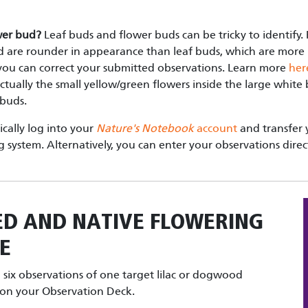
ower bud?
Leaf buds and flower buds can be tricky to identify.
 are rounder in appearance than leaf buds, which are more p
, you can correct your submitted observations. Learn more
her
ctually the small yellow/green flowers inside the large white
 buds.
cally log into your
Nature's Notebook
account
and transfer 
g system. Alternatively, you can enter your observations direc
ED AND NATIVE FLOWERING
E
six observations of one target lilac or dogwood
t on your Observation Deck.