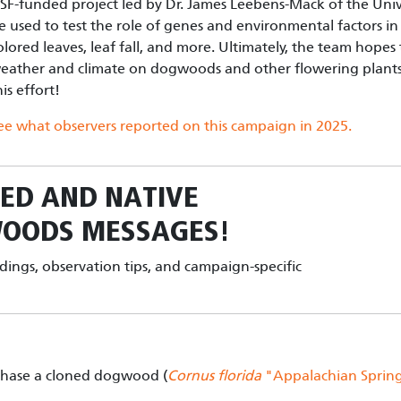
SF-funded project led by Dr. James Leebens-Mack of the Unive
e used to test the role of genes and environmental factors in 
olored leaves, leaf fall, and more. Ultimately, the team hope
eather and climate on dogwoods and other flowering plants.
his effort!
ee what observers reported on this campaign in 202
5.
ED AND NATIVE
WOODS
MESSAGES!
ndings, observation tips, and campaign-specific
chase a cloned dogwood (
Cornus florida
"Appalachian Sprin