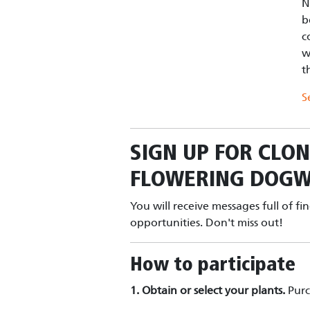
N
b
c
w
t
S
SIGN UP FOR
CLON
FLOWERING DOG
You will receive messages full of fi
opportunities. Don't miss out!
How to participate
1. Obtain or select your plants.
Pur