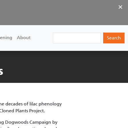
×
Search
ening
About
s
he decades of lilac phenology
 Cloned Plants Project.
ering Dogwoods Campaign by