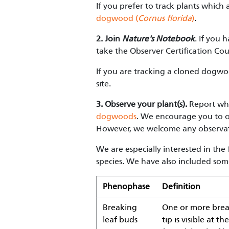
If you prefer to track plants which
dogwood (
Cornus florida
)
.
2.
Join
Nature's Notebook
. If you 
take the Observer Certification Cou
If you are tracking a cloned dogwo
site.
3. Observe your plant(s).
Report wha
dogwoods
. We encourage you to ob
However, we welcome any observat
We are especially interested in th
species. We have also included som
Phenophase
Definition
Breaking
One or more break
leaf buds
tip is visible at 