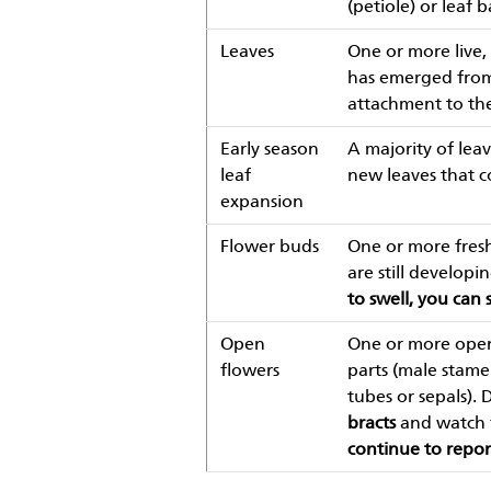
(petiole) or leaf b
Leaves
One or more live, 
has emerged from t
attachment to the
Early season
A majority of leav
leaf
new leaves that 
expansion
Flower buds
One or more fresh
are still developi
to swell, you can 
Open
One or more open,
flowers
parts (male stamen
tubes or sepals). 
bracts
and watch f
continue to repor