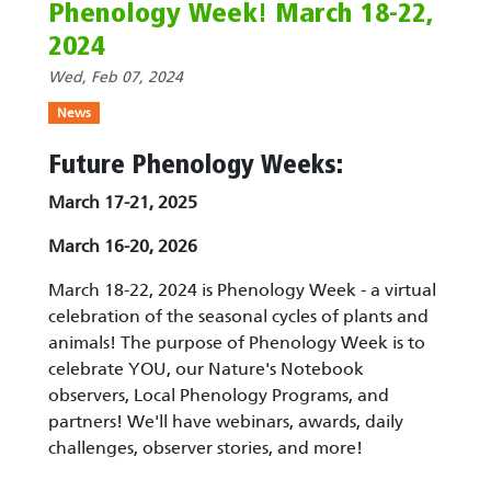
Phenology Week! March 18-22,
2024
Wed, Feb 07, 2024
News
Future Phenology Weeks:
March 17-21, 2025
March 16-20, 2026
March 18-22, 2024 is Phenology Week - a virtual
celebration of the seasonal cycles of plants and
animals! The purpose of Phenology Week is to
celebrate YOU, our Nature's Notebook
observers, Local Phenology Programs, and
partners! We'll have webinars, awards, daily
challenges, observer stories, and more!