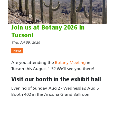
Join us at Botany 2026 in
Tucson!
Thu, Jul 09, 2026
News
Are you attending the
Botany Meeting
in
Tucson this August 1-5? We'll see you there!
Visit our booth in the exhibit hall
Evening of Sunday, Aug 2 - Wednesday, Aug 5
Booth 402 in the Arizona Grand Ballroom