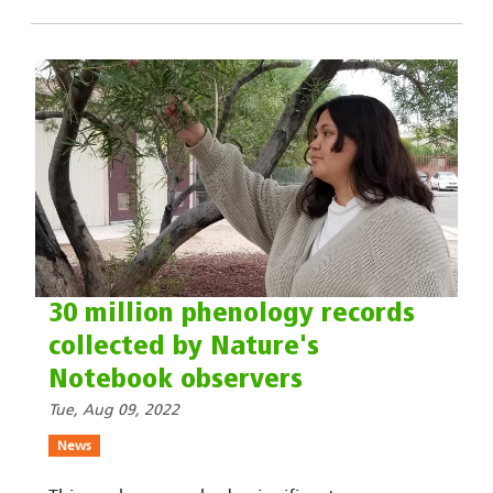
30 million phenology records
collected by Nature's
Notebook observers
Tue, Aug 09, 2022
News