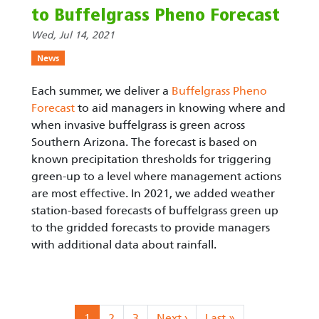
to Buffelgrass Pheno Forecast
Wed, Jul 14, 2021
News
Each summer, we deliver a
Buffelgrass Pheno
Forecast
to aid managers in knowing where and
when invasive buffelgrass is green across
Southern Arizona. The forecast is based on
known precipitation thresholds for triggering
green-up to a level where management actions
are most effective. In 2021, we added weather
station-based forecasts of buffelgrass green up
to the gridded forecasts to provide managers
with additional data about rainfall.
Pagination
Current page
Page
Page
Next page
Last page
1
2
3
Next ›
Last »