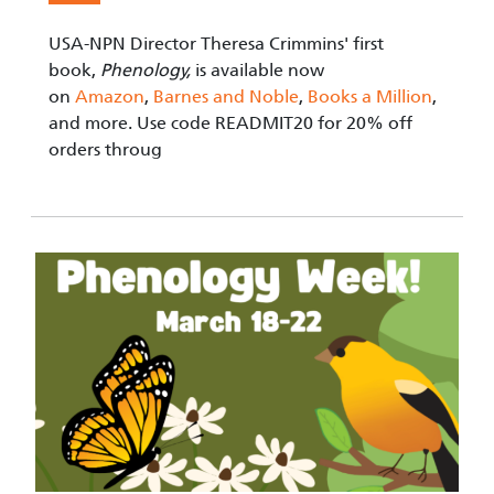
USA-NPN Director Theresa Crimmins' first
book,
Phenology,
is available now
on
Amazon
,
Barnes and Noble
,
Books a Million
,
and more. Use code READMIT20 for 20% off
orders throug