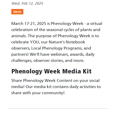
Wed, Feb 12, 2025
News
March 17-21, 2025 is Phenology Week - a virtual
celebration of the seasonal cycles of plants and
animals. The purpose of Phenology Week is to
celebrate YOU, our Nature's Notebook
observers, Local Phenology Programs, and
partners! We'll have webinars, awards, daily
challenges, observer stories, and more.
Phenology Week Media Kit
Share Phenology Week Content on your social
media! Our media kit contains daily activities to
share with your community!