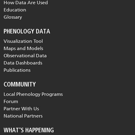
How Data Are Used
Education
Glossary
PHENOLOGY DATA
Visualization Tool
Maps and Models
Observational Data
Data Dashboards
Publications
COMMUNITY
Local Phenology Programs
Forum
Partner With Us
National Partners
WHAT'S HAPPENING