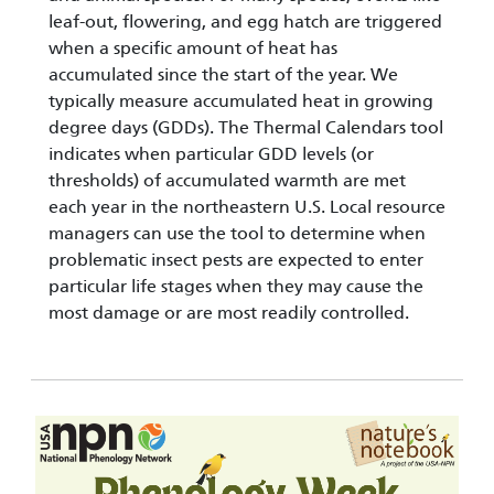
leaf-out, flowering, and egg hatch are triggered
when a specific amount of heat has
accumulated since the start of the year. We
typically measure accumulated heat in growing
degree days (GDDs). The Thermal Calendars tool
indicates when particular GDD levels (or
thresholds) of accumulated warmth are met
each year in the northeastern U.S. Local resource
managers can use the tool to determine when
problematic insect pests are expected to enter
particular life stages when they may cause the
most damage or are most readily controlled.