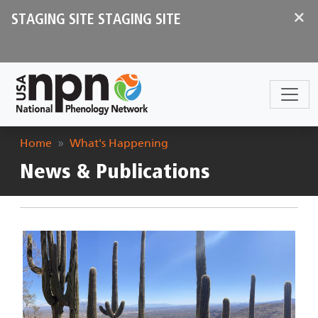
Skip to main content
×
STAGING SITE STAGING SITE
Breadcrumb
Home
What's Happening
News & Publications