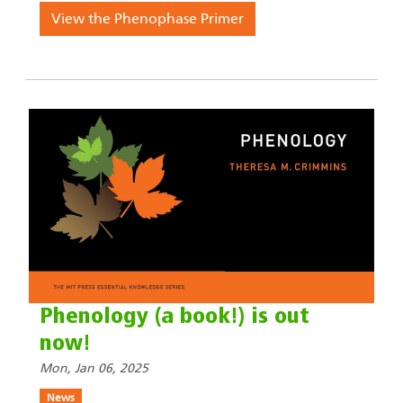
View the Phenophase Primer
Phenology (a book!) is out
now!
Mon, Jan 06, 2025
News