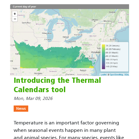
Introducing the Thermal
Calendars tool
Mon, Mar 09, 2026
News
Temperature is an important factor governing
when seasonal events happen in many plant
and animal species. For many species, events like