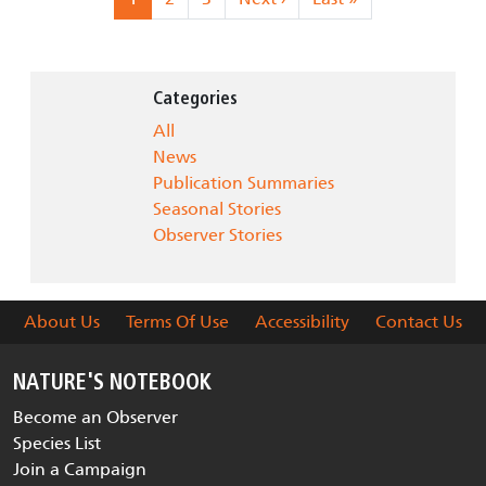
Categories
All
News
Publication Summaries
Seasonal Stories
Observer Stories
About Us
Terms Of Use
Accessibility
Contact Us
NATURE'S NOTEBOOK
Become an Observer
Species List
Join a Campaign