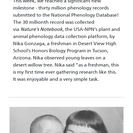
This week, we reached a significant new
milestone - thirty million phenology records
submitted to the National Phenology Database!
The 30 millionth record was collected
via
Nature’s Notebook
, the USA-NPN’s plant and
animal phenology data collection platform, by
Nika Gonzaga, a freshman in Desert View High
School's Honors Biology Program in Tucson,
Arizona. Nika observed young leaves on a
desert willow tree. Nika said "as a freshman, this
is my first time ever gathering research like this.
It was enjoyable and a very simple task.