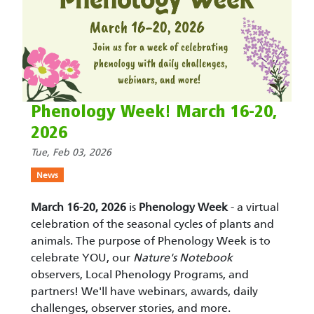
Phenology Week! March 16-20,
2026
Tue, Feb 03, 2026
News
March 16-20, 2026
is
Phenology Week
- a virtual
celebration of the seasonal cycles of plants and
animals. The purpose of Phenology Week is to
celebrate YOU, our
Nature's Notebook
observers, Local Phenology Programs, and
partners! We'll have webinars, awards, daily
challenges, observer stories, and more.