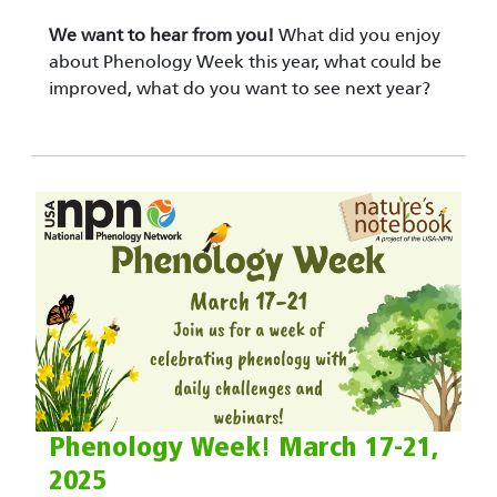
We want to hear from you!
What did you enjoy
about Phenology Week this year, what could be
improved, what do you want to see next year?
Phenology Week! March 17-21,
2025