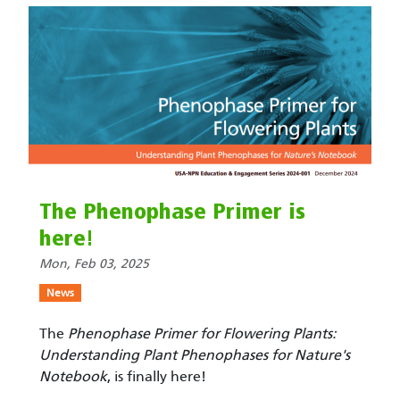
The Phenophase Primer is
here!
Mon, Feb 03, 2025
News
The
Phenophase Primer for Flowering Plants:
Understanding Plant Phenophases for Nature's
Notebook
, is finally here!