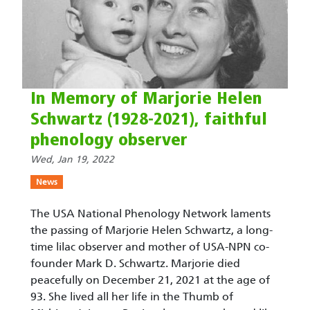
In Memory of Marjorie Helen
Schwartz (1928-2021), faithful
phenology observer
Wed, Jan 19, 2022
News
The USA National Phenology Network laments
the passing of Marjorie Helen Schwartz, a long-
time lilac observer and mother of USA-NPN co-
founder Mark D. Schwartz. Marjorie died
peacefully on December 21, 2021 at the age of
93. She lived all her life in the Thumb of