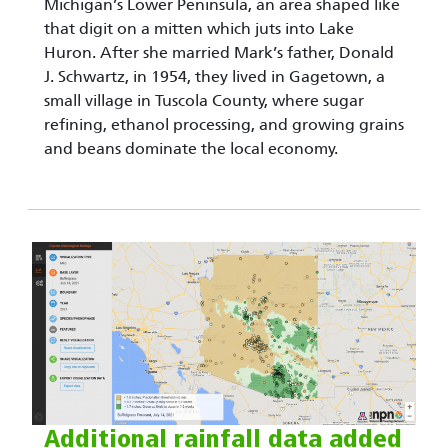
Michigan’s Lower Peninsula, an area shaped like
that digit on a mitten which juts into Lake
Huron. After she married Mark’s father, Donald
J. Schwartz, in 1954, they lived in Gagetown, a
small village in Tuscola County, where sugar
refining, ethanol processing, and growing grains
and beans dominate the local economy.
Additional rainfall data added